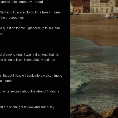
e a very simple ceremony abroad.
ick and I decided to go for a hike in Forest
 the proceedings.
 a question for me. I glanced up to see him
ox.
ful diamond ring. It was a diamond that his
d down to Nick. I immediately told him
 I thought I knew. I sunk into a welcoming to
nto ours.
 to get excited about the idea of finding a
ed out on the great view and said “Hey