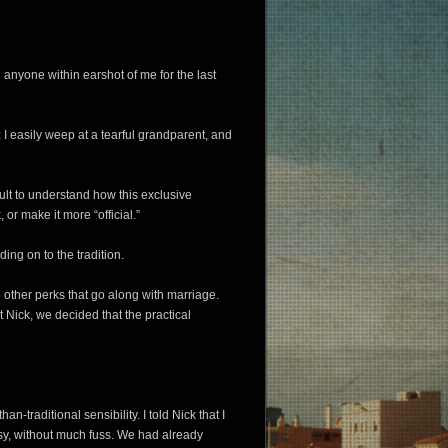
nyone within earshot of me for the last
; I easily weep at a tearful grandparent, and
cult to understand how this exclusive
or make it more “official.”
lding on to the tradition.
 other perks that go along with marriage.
t Nick, we decided that the practical
an-traditional sensibility. I told Nick that I
asy, without much fuss. We had already