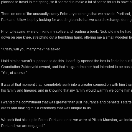
planned to travel in the spring, so it seemed to make a lot of sense for us to hav
Then, on one of the unusually sunny February mornings that we have in Portland, N
Park and follow it up by looking for wedding bands that we could exchange during
Prior to leaving, while drinking my coffee and reading a book, Nick told me he had
down on one knee, stretching out a trembling hand, offering me a small wooden b
“Krissy, will you marry me?” he asked.
I told him he wasn’t supposed to do this. I tearfully opened the box to find a beauti
Grandfather Zuiderveld owned, and that his grandmother had intended to be passe
“Yes, of course.”
It was at that moment that I completely sunk into a greater connection with him than
his family and lineage; and in knowing that my family would warmly welcome him i
I wanted the commitment that was greater than just insurance and benefits; I started
dress and making this a ceremony that was unique to us.
We took that hike up in Forest Park and once we were at Pittock Mansion, we look
Portland, we are engaged.”