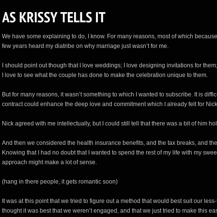
We have some explaining to do, I know. For many reasons, most of which because a
few years heard my diatribe on why marriage just wasn’t for me.
I should point out though that I love weddings; I love designing invitations for them
I love to see what the couple has done to make the celebration unique to them.
But for many reasons, it wasn’t something to which I wanted to subscribe. It is diffi
contract could enhance the deep love and commitment which I already felt for Nick, 
Nick agreed with me intellectually, but I could still tell that there was a bit of him ho
And then we considered the health insurance benefits, and the tax breaks, and the
Knowing that I had no doubt that I wanted to spend the rest of my life with my swee
approach might make a lot of sense.
(hang in there people, it gets romantic soon)
It was at this point that we tried to figure out a method that would best suit our less-th
thought it was best that we weren’t engaged, and that we just tried to make this e