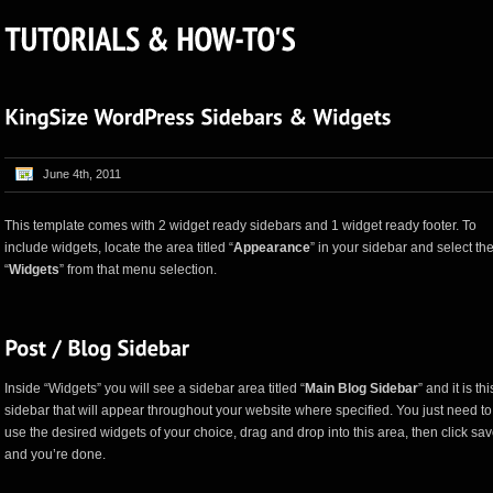
June 4th, 2011
This template comes with 2 widget ready sidebars and 1 widget ready footer. To
include widgets, locate the area titled “
Appearance
” in your sidebar and select th
“
Widgets
” from that menu selection.
Inside “Widgets” you will see a sidebar area titled “
Main Blog Sidebar
” and it is thi
sidebar that will appear throughout your website where specified. You just need to
use the desired widgets of your choice, drag and drop into this area, then click sa
and you’re done.