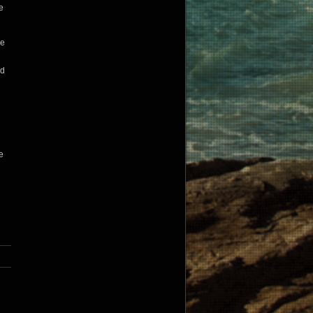
e
he
ld
e