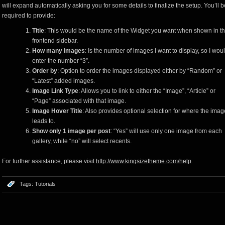
will expand automatically asking you for some details to finalize the setup. You’ll b
required to provide:
Title
: This would be the name of the Widget you want when shown in t
frontend sidebar.
How many images
: Is the number of images I want to display, so I wou
enter the number “3”.
Order by
: Option to order the images displayed either by “Random” or
“Latest” added images.
Image Link Type
: Allows you to link to either the “Image”, “Article” or
“Page” associated with that image.
Image Hover Title
: Also provides optional selection for where the imag
leads to.
Show only 1 image per post
: “Yes” will use only one image from each
gallery, while “no” will select recents.
For further assistance, please visit
http://www.kingsizetheme.com/help
.
Tags:
Tutorials