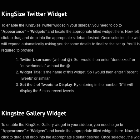
To enable the KingSize Twitter widget in your sidebar, you need to go to
“
Appearance
” > “
Widgets
” and locate the appropriate titled widget there. Now left
click to drag and drop into the appropriate sidebar desired. Once selected, the wid
will expand automatically asking you for some details to finalize the setup. You’ll b
required to provide:
Twitter Username
(without @): So I would then enter “denoizzed” or
“ourwebmedia” without the @.
Widget Title
: Is the name of this widget. So I would then enter “Recent
Tweets” or similar.
Set the # of Tweets to Display
: By entering in the number “5” it will
display the 5 most recent tweets.
To enable the KingSize Gallery widget in your sidebar, you need to go to
“
Appearance
” > “
Widgets
” and locate the appropriate titled widget there. Now left
click to drag and drop into the appropriate sidebar desired. Once selected, the wid