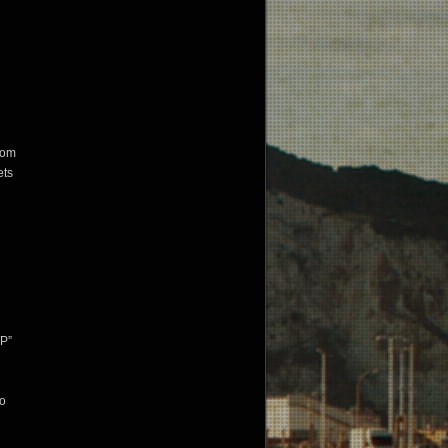
stom
ets
WP”
to