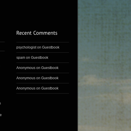
psychologist
on
Guestbook
spam
on
Guestbook
e
Anonymous
on
Guestbook
Anonymous
on
Guestbook
Anonymous
on
Guestbook
s
ve