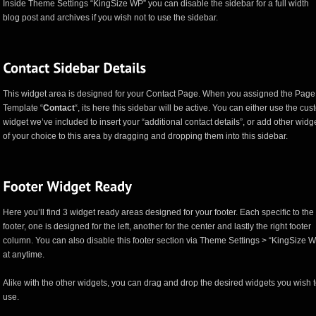
Inside Theme Settings “KingSize WP” you can disable the sidebar for a full width
blog post and archives if you wish not to use the sidebar.
This widget area is designed for your Contact Page. When you assigned the Page
Template “
Contact
“, its here this sidebar will be active. You can either use the cu
widget we’ve included to insert your “additional contact details”, or add other widg
of your choice to this area by dragging and dropping them into this sidebar.
Here you’ll find 3 widget ready areas designed for your footer. Each specific to the
footer, one is designed for the left, another for the center and lastly the right footer
column. You can also disable this footer section via Theme Settings > “KingSize 
at anytime.
Alike with the other widgets, you can drag and drop the desired widgets you wish 
use.