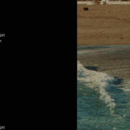
get
e
get